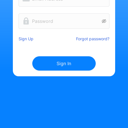
Sign Up
Forgot password?
Sign In