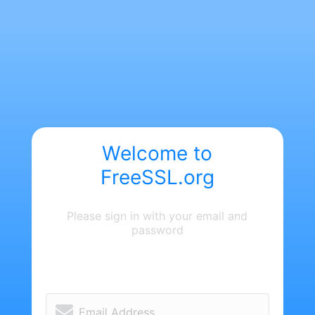
Welcome to
FreeSSL.org
Please sign in with your email and
password