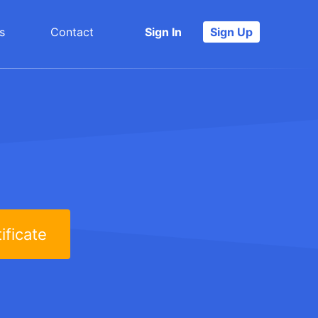
s
Contact
Sign In
Sign Up
ificate