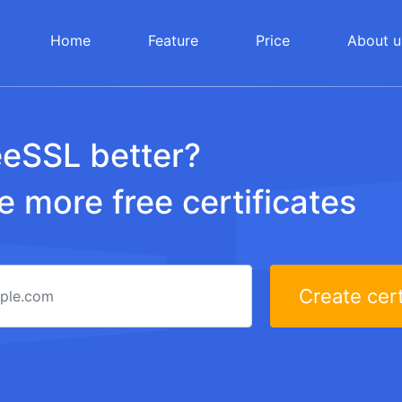
Home
Feature
Price
About u
eeSSL better?
 more free certificates
Create cert