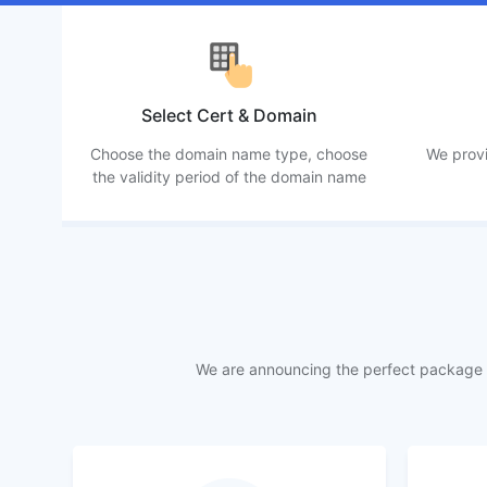
Select Cert & Domain
Choose the domain name type, choose
We provi
the validity period of the domain name
We are announcing the perfect package f