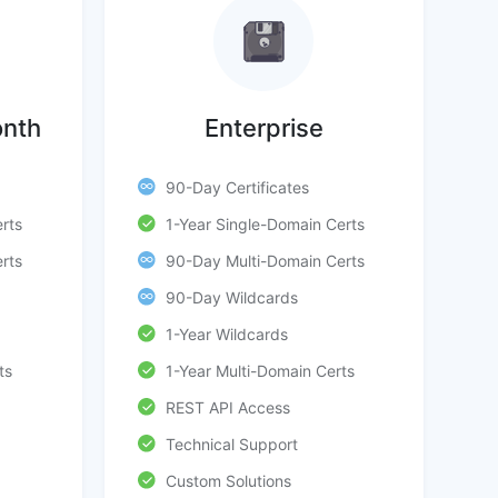
onth
Enterprise
90-Day Certificates
rts
1-Year Single-Domain Certs
rts
90-Day Multi-Domain Certs
90-Day Wildcards
1-Year Wildcards
ts
1-Year Multi-Domain Certs
REST API Access
Technical Support
Custom Solutions