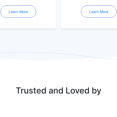
Learn More
Learn More
Trusted and Loved by