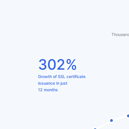
Thousand
302%
Growth of SSL certificate
issuance in just
12 months