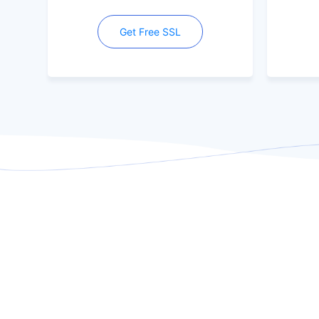
Get Free SSL