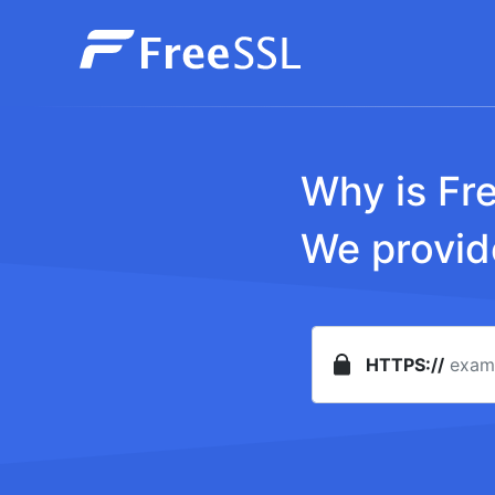
Why is Fr
We provide
HTTPS://
Password