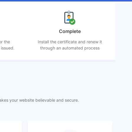
Complete
or the
Install the certificate and renew it
 issued.
through an automated process
akes your website believable and secure.