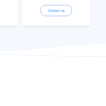
Contact us