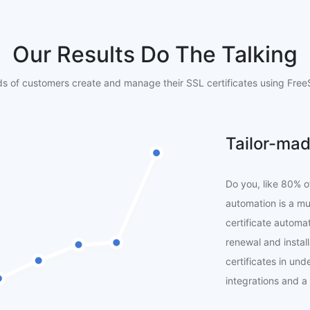
Our Results Do The Talking
s of customers create and manage their SSL certificates using FreeS
Tailor-mad
Do you, like 80% o
automation is a m
certificate automat
renewal and instal
certificates in un
integrations and a