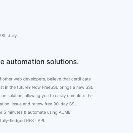
SL daily.
e automation solutions.
f other web developers, believe that certificate
ust in the future? Now FreeSSL brings a new SSL
ion solution, allowing you to easily complete the
lation. Issue and renew free 90-day SSL
der 5 minutes & automate using ACME
 fully-fledged REST API.