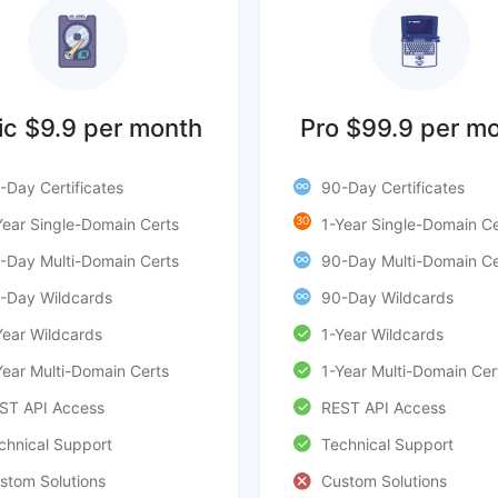
ic $9.9 per month
Pro $99.9 per m
-Day Certificates
90-Day Certificates
30
Year Single-Domain Certs
1-Year Single-Domain Ce
-Day Multi-Domain Certs
90-Day Multi-Domain Ce
-Day Wildcards
90-Day Wildcards
Year Wildcards
1-Year Wildcards
Year Multi-Domain Certs
1-Year Multi-Domain Cer
ST API Access
REST API Access
chnical Support
Technical Support
stom Solutions
Custom Solutions