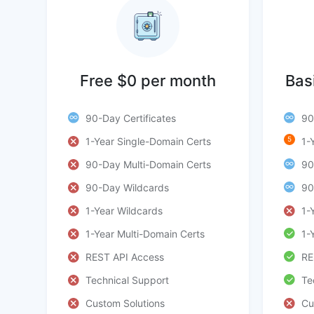
Free $0 per month
Bas
90-Day Certificates
90
5
1-Year Single-Domain Certs
1-
90-Day Multi-Domain Certs
90
90-Day Wildcards
90
1-Year Wildcards
1-
1-Year Multi-Domain Certs
1-
REST API Access
RE
Technical Support
Te
Custom Solutions
Cu