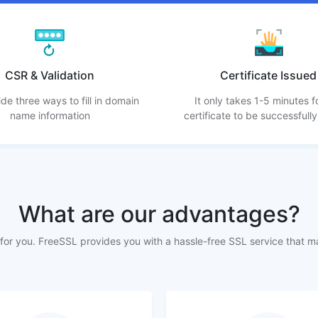
CSR & Validation
Certificate Issued
de three ways to fill in domain
It only takes 1-5 minutes f
name information
certificate to be successfully
What are our advantages?
or you. FreeSSL provides you with a hassle-free SSL service that m