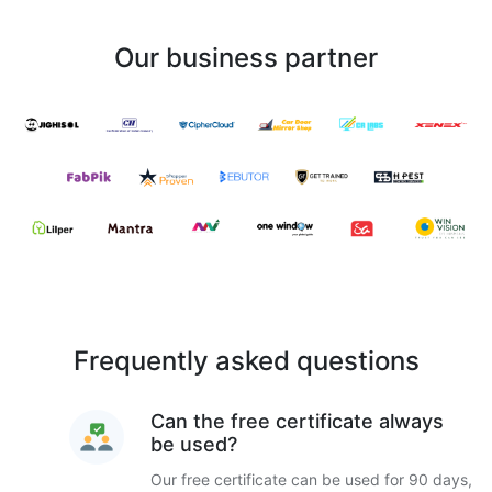
Our business partner
Frequently asked questions
Can the free certificate always
be used?
Our free certificate can be used for 90 days,