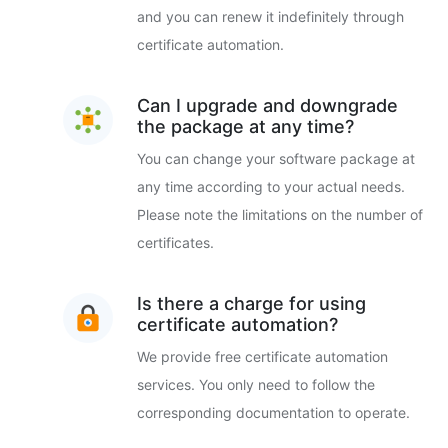
and you can renew it indefinitely through
certificate automation.
Can I upgrade and downgrade
the package at any time?
You can change your software package at
any time according to your actual needs.
Please note the limitations on the number of
certificates.
Is there a charge for using
certificate automation?
We provide free certificate automation
services. You only need to follow the
corresponding documentation to operate.