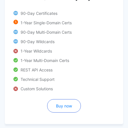
90-Day Certificates
5
1-Year Single-Domain Certs
90-Day Multi-Domain Certs
90-Day Wildcards
1-Year Wildcards
1-Year Multi-Domain Certs
REST API Access
Technical Support
Custom Solutions
Buy now