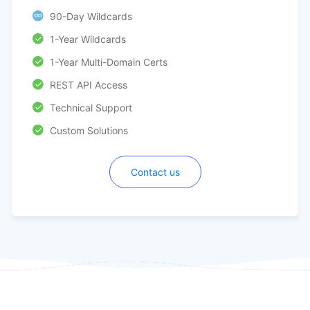
90-Day Wildcards
1-Year Wildcards
1-Year Multi-Domain Certs
REST API Access
Technical Support
Custom Solutions
Contact us