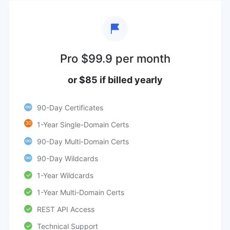
Pro $99.9 per month
or $85 if billed yearly
90-Day Certificates
30
1-Year Single-Domain Certs
90-Day Multi-Domain Certs
90-Day Wildcards
1-Year Wildcards
1-Year Multi-Domain Certs
REST API Access
Technical Support