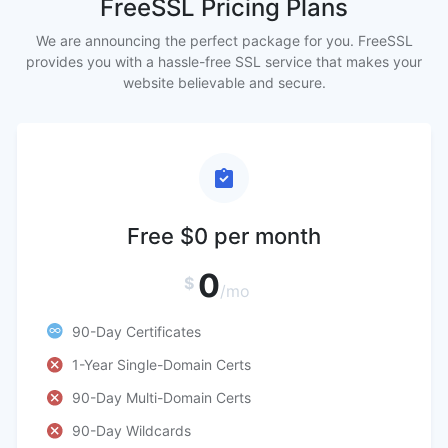
FreeSSL Pricing Plans
We are announcing the perfect package for you. FreeSSL
provides you with a hassle-free SSL service that makes your
website believable and secure.
Free $0 per month
0
$
/mo
90-Day Certificates
1-Year Single-Domain Certs
90-Day Multi-Domain Certs
90-Day Wildcards