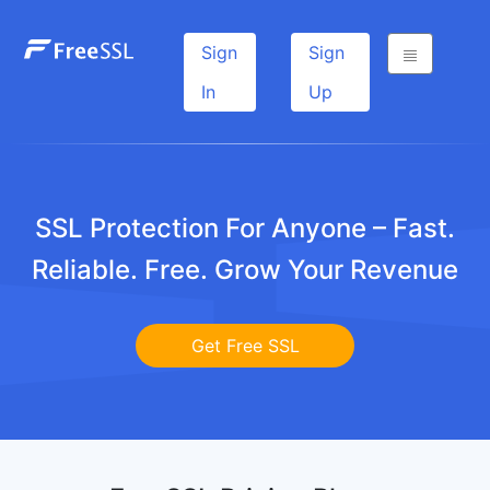
Sign
Sign
In
Up
SSL Protection For Anyone – Fast.
Reliable. Free. Grow Your Revenue
Get Free SSL