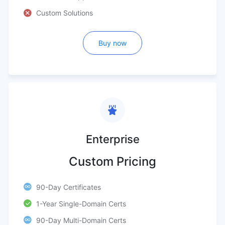
Custom Solutions
Buy now
Enterprise
Custom Pricing
90-Day Certificates
1-Year Single-Domain Certs
90-Day Multi-Domain Certs