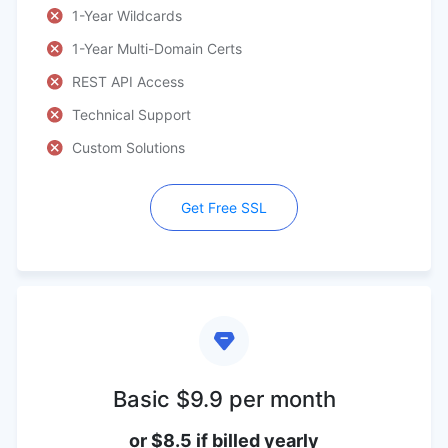
1-Year Wildcards
1-Year Multi-Domain Certs
REST API Access
Technical Support
Custom Solutions
Get Free SSL
Basic $9.9 per month
or $8.5 if billed yearly