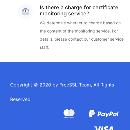
Is there a charge for certificate
monitoring service?
We determine whether to charge based on
the content of the monitoring service. For
details, please contact our customer service
staff.
Copyright © 2020 by FreeSSL Team, All Rights
Reserved